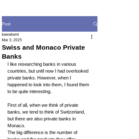
Post
kawakami
Mar 3, 2025
Swiss and Monaco Private
Banks
I like researching banks in various 
countries, but until now I had overlooked 
private banks. However, when I 
happened to look into them, I found them 
to be quite interesting.
First of all, when we think of private 
banks, we tend to think of Switzerland, 
but there are also private banks in 
Monaco.
The big difference is the number of 