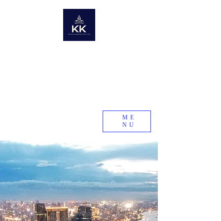
KK Asset Management Asia co., Ltd. Cambodia
Future assets from around the world
Global Real Estate Information Collection
Real estate research company in emerging and developing
countries
KK Asset Management Asia co., Ltd.
Cambodia
ME
NU