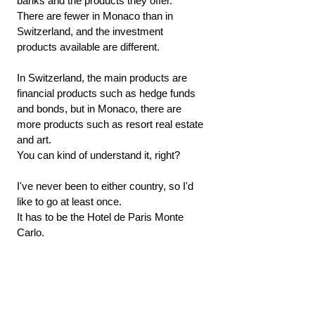
banks and the products they offer.
There are fewer in Monaco than in 
Switzerland, and the investment 
products available are different.
In Switzerland, the main products are 
financial products such as hedge funds 
and bonds, but in Monaco, there are 
more products such as resort real estate 
and art.
You can kind of understand it, right?
I've never been to either country, so I'd 
like to go at least once.
It has to be the Hotel de Paris Monte 
Carlo.